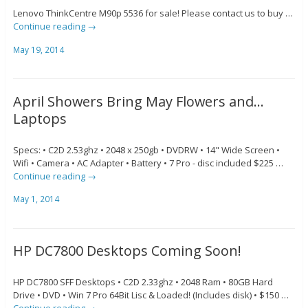
Lenovo ThinkCentre M90p 5536 for sale! Please contact us to buy …
Continue reading
→
May 19, 2014
April Showers Bring May Flowers and…
Laptops
Specs: • C2D 2.53ghz • 2048 x 250gb • DVDRW • 14" Wide Screen •
Wifi • Camera • AC Adapter • Battery • 7 Pro - disc included $225 …
Continue reading
→
May 1, 2014
HP DC7800 Desktops Coming Soon!
HP DC7800 SFF Desktops • C2D 2.33ghz • 2048 Ram • 80GB Hard
Drive • DVD • Win 7 Pro 64Bit Lisc & Loaded! (Includes disk) • $150 …
Continue reading
→