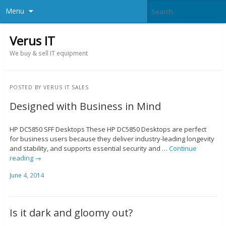
Menu
Verus IT
We buy & sell IT equipment
POSTED BY
VERUS IT SALES
Designed with Business in Mind
HP DC5850 SFF Desktops These HP DC5850 Desktops are perfect
for business users because they deliver industry-leading longevity
and stability, and supports essential security and …
Continue
reading
→
June 4, 2014
Is it dark and gloomy out?