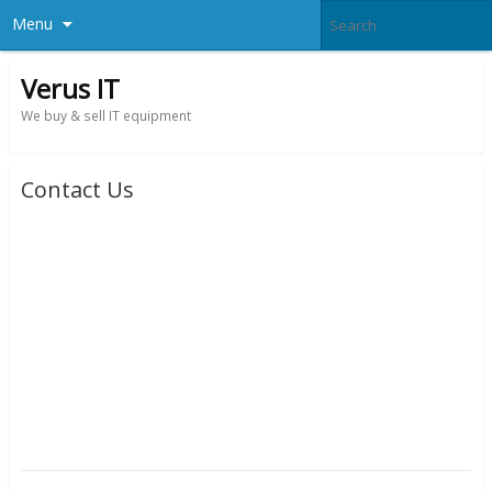
Menu
Verus IT
We buy & sell IT equipment
Contact Us