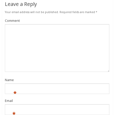
Leave a Reply
Your email address will not be published.
Required fields are marked
*
Comment
Name
*
Email
*