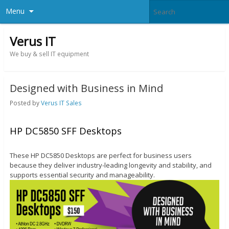
Menu
Verus IT
We buy & sell IT equipment
Designed with Business in Mind
Posted by
Verus IT Sales
HP DC5850 SFF Desktops
These HP DC5850 Desktops are perfect for business users
because they deliver industry-leading longevity and stability, and
supports essential security and manageability.