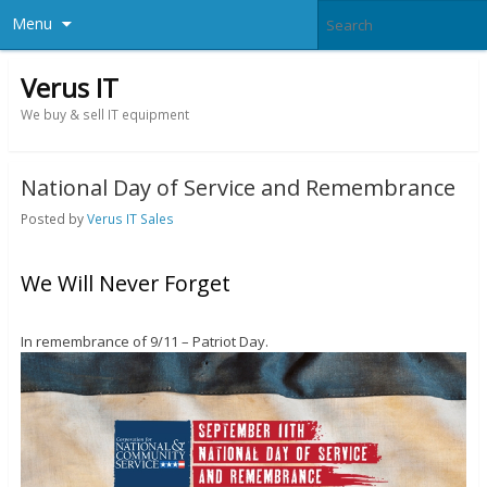
Menu
Verus IT
We buy & sell IT equipment
National Day of Service and Remembrance
Posted by
Verus IT Sales
We Will Never Forget
In remembrance of 9/11 – Patriot Day.