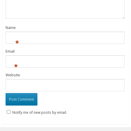
Name
*
Email
*
Website
Notify me of new posts by email.