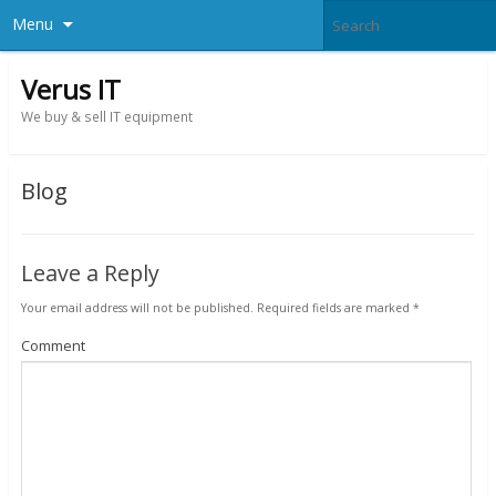
Menu
Verus IT
We buy & sell IT equipment
Blog
Leave a Reply
Your email address will not be published.
Required fields are marked
*
Comment