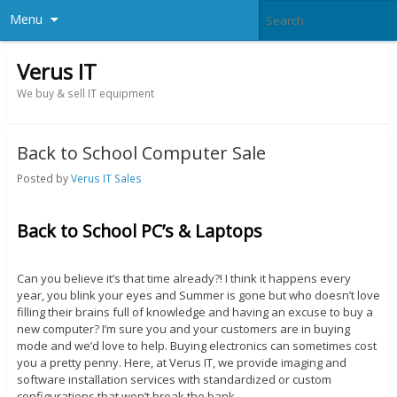
Menu
Verus IT
We buy & sell IT equipment
Back to School Computer Sale
Posted by
Verus IT Sales
Back to School PC’s & Laptops
Can you believe it’s that time already?! I think it happens every
year, you blink your eyes and Summer is gone but who doesn’t love
filling their brains full of knowledge and having an excuse to buy a
new computer? I’m sure you and your customers are in buying
mode and we’d love to help. Buying electronics can sometimes cost
you a pretty penny. Here, at Verus IT, we provide imaging and
software installation services with standardized or custom
configurations that won’t break the bank.